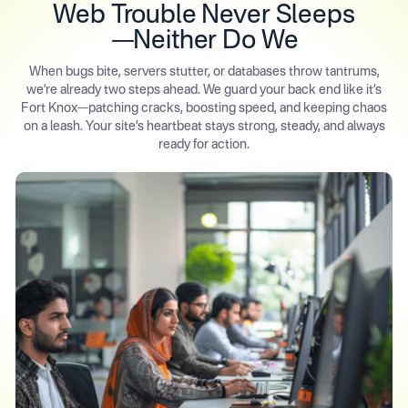
Web Trouble Never Sleeps
—Neither Do We
When bugs bite, servers stutter, or databases throw tantrums,
we’re already two steps ahead. We guard your back end like it’s
Fort Knox—patching cracks, boosting speed, and keeping chaos
on a leash. Your site’s heartbeat stays strong, steady, and always
ready for action.