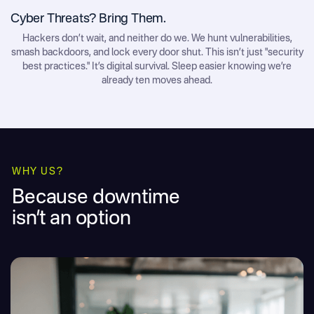
Cyber Threats? Bring Them.
Hackers don’t wait, and neither do we. We hunt vulnerabilities,
smash backdoors, and lock every door shut. This isn’t just "security
best practices." It’s digital survival. Sleep easier knowing we’re
already ten moves ahead.
WHY US?
Because downtime
isn’t an option