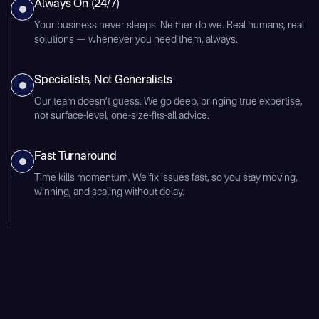
Always On (24/7)
Your business never sleeps. Neither do we. Real humans, real
solutions — whenever you need them, always.
Learn more
Specialists, Not Generalists
Our team doesn’t guess. We go deep, bringing true expertise,
not surface-level, one-size-fits-all advice.
Learn more
Fast Turnaround
Time kills momentum. We fix issues fast, so you stay moving,
winning, and scaling without delay.
Learn more