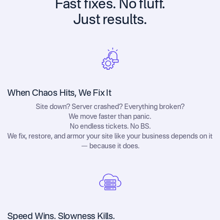
Fast fixes. No fluff.
Just results.
When Chaos Hits, We Fix It
Site down? Server crashed? Everything broken?
We move faster than panic.
No endless tickets. No BS.
We fix, restore, and armor your site like your business depends on it
— because it does.
Speed Wins. Slowness Kills.