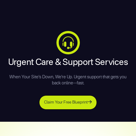
Urgent Care & Support Services
When Your Site’s Down, We’re Up. Urgent support that gets you
back online—fast.
Claim Your Free Blueprint