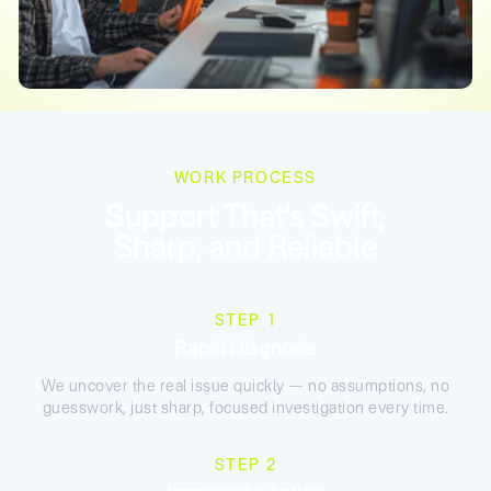
WORK PROCESS
Support That’s Swift,
Sharp, and Reliable
STEP 1
Rapid Diagnosis
We uncover the real issue quickly — no assumptions, no
guesswork, just sharp, focused investigation every time.
STEP 2