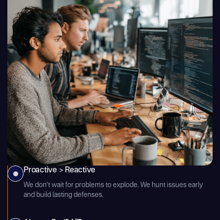
Proactive > Reactive
We don’t wait for problems to explode. We hunt issues early
and build lasting defenses.
Learn more