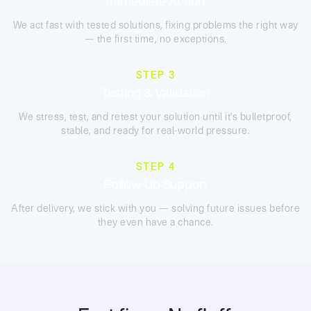
Immediate Action
We act fast with tested solutions, fixing problems the right way
— the first time, no exceptions.
STEP 3
Testing & Validation
We stress, test, and retest your solution until it’s bulletproof,
stable, and ready for real-world pressure.
STEP 4
Follow-Up Support
After delivery, we stick with you — solving future issues before
they even have a chance.