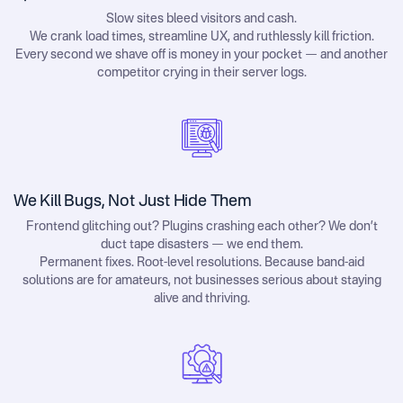
Slow sites bleed visitors and cash.
We crank load times, streamline UX, and ruthlessly kill friction.
Every second we shave off is money in your pocket — and another
competitor crying in their server logs.
We Kill Bugs, Not Just Hide Them
Frontend glitching out? Plugins crashing each other? We don’t
duct tape disasters — we end them.
Permanent fixes. Root-level resolutions. Because band-aid
solutions are for amateurs, not businesses serious about staying
alive and thriving.