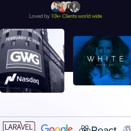
Loved by
10k+ Clients world wide