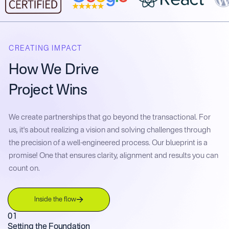
CREATING IMPACT
How We Drive
Project Wins
We create partnerships that go beyond the transactional. For
us, it's about realizing a vision and solving challenges through
the precision of a well-engineered process. Our blueprint is a
promise! One that ensures clarity, alignment and results you can
count on.
Inside the flow
01
Setting the Foundation