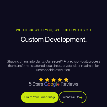
WE THINK WITH YOU, WE BUILD WITH YOU
Custom Development.
Shaping chaos into clarity. Our secret? A precision-built process
that transforms scattered ideas into a crystal-clear roadmap for
unstoppable execution.
5 Stars
G
o
o
g
l
e
Reviews
Claim Your Blueprint
What We Do