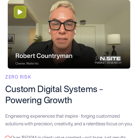
ZERO RISK
Custom Digital Systems –
Powering Growth
Engineering experiences that inspire - forging customized
solutions with precision, creativity, and a relentless focus on you.
Over $500M in client value created—not hype, just results.