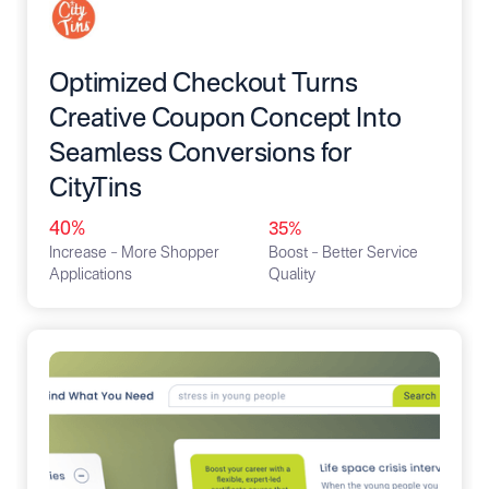
Optimized Checkout Turns
Creative Coupon Concept Into
Seamless Conversions for
CityTins
40%
35%
Increase – More Shopper
Boost – Better Service
Applications
Quality