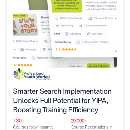
Smarter Search Implementation
Unlocks Full Potential for YIPA,
Boosting Training Efficiency
130+
29,000+
Courses Now Instantly
Course Registrations In