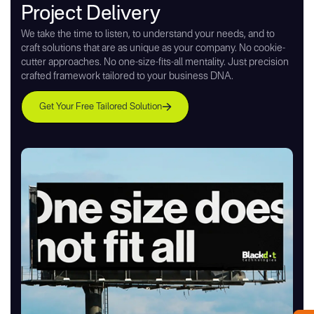
Project Delivery
We take the time to listen, to understand your needs, and to
craft solutions that are as unique as your company. No cookie-
cutter approaches. No one-size-fits-all mentality. Just precision
crafted framework tailored to your business DNA.
Get Your Free Tailored Solution