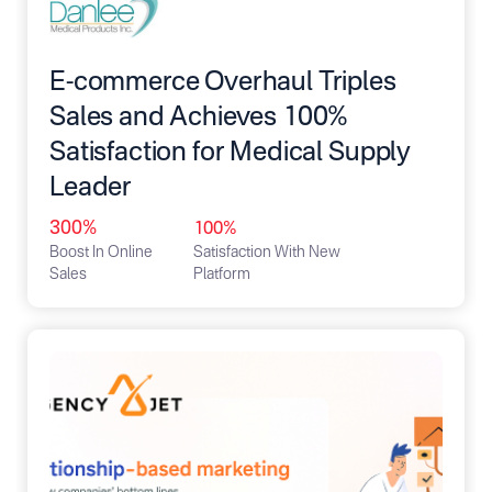
E-commerce Overhaul Triples
Sales and Achieves 100%
Satisfaction for Medical Supply
Leader
300%
100%
Boost In Online
Satisfaction With New
Sales
Platform