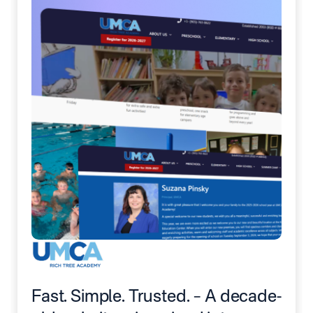
Fast. Simple. Trusted. – A decade-