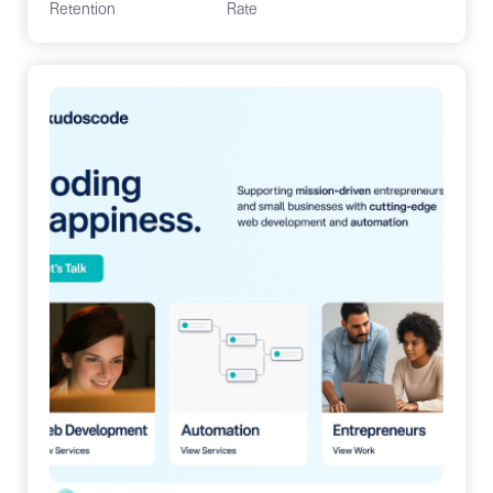
Retention
Rate