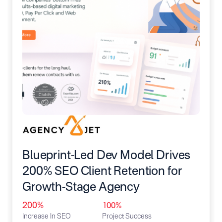
Blueprint-Led Dev Model Drives
200% SEO Client Retention for
Growth-Stage Agency
200%
100%
Increase In SEO
Project Success