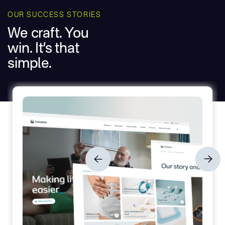
OUR SUCCESS STORIES
We craft. You
win. It’s that
simple.