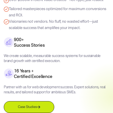
Tailored masterpieces optimized for maximum conversions
and ROI.
Visionaries not vendors. No fluff, no wasted effort—just
scalable success that amplifies your impact.
900+
Success Stories
We create scalable, measurable success systems for sustainable
brand growth with certified execution.
16 Years +
Certified Excellence
Partner with us for web development success. Expert solutions, real
results, and tailored support for ambitious SMEs.
Case Studies