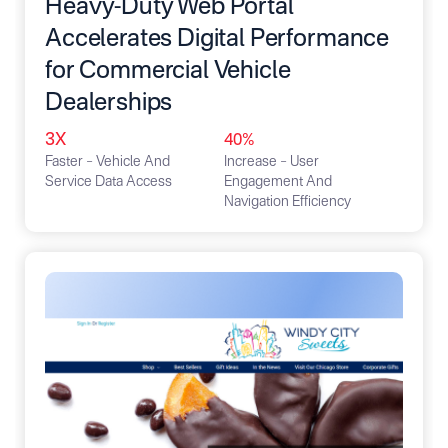
Heavy-Duty Web Portal
Accelerates Digital Performance
for Commercial Vehicle
Dealerships
3X
40%
Faster – Vehicle And
Increase – User
Service Data Access
Engagement And
Navigation Efficiency