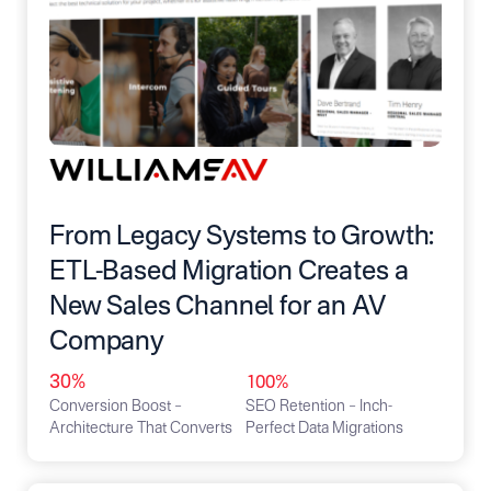
From Legacy Systems to Growth:
ETL-Based Migration Creates a
New Sales Channel for an AV
Company
30%
100%
Conversion Boost –
SEO Retention – Inch-
Architecture That Converts
Perfect Data Migrations