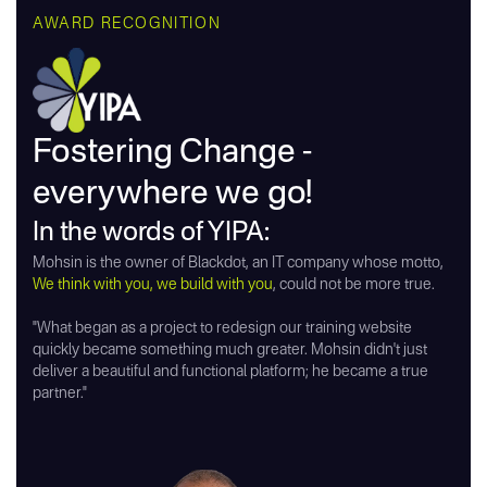
AWARD RECOGNITION
Fostering Change -
everywhere we go!
In the words of YIPA:
Mohsin is the owner of Blackdot, an IT company whose motto,
We think with you, we build with you
, could not be more true.
"What began as a project to redesign our training website
quickly became something much greater. Mohsin didn't just
deliver a beautiful and functional platform; he became a true
partner."