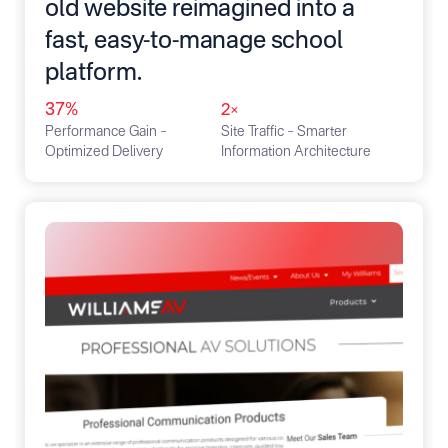
old website reimagined into a
fast, easy-to-manage school
platform.
37%
2×
Performance Gain –
Site Traffic – Smarter
Optimized Delivery
Information Architecture