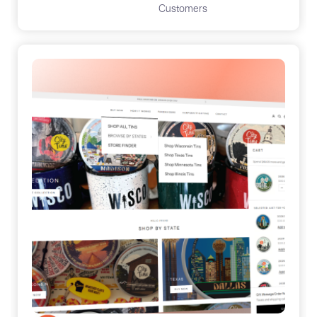
Customers