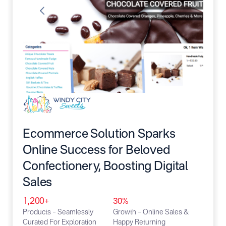
Ecommerce Solution Sparks
Online Success for Beloved
Confectionery, Boosting Digital
Sales
1,200+
30%
Products – Seamlessly
Growth – Online Sales &
Curated For Exploration
Happy Returning