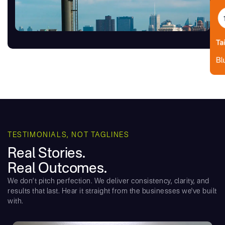
TESTIMONIALS, NOT TAGLINES
Real Stories.
Real Outcomes.
We don’t pitch perfection. We deliver consistency, clarity, and
results that last. Hear it straight from the businesses we've built
with.