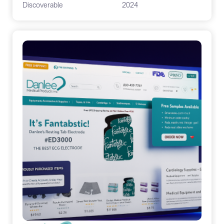
Discoverable
2024