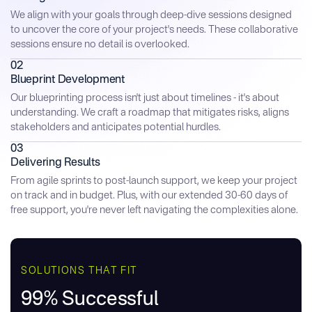
We align with your goals through deep-dive sessions designed
to uncover the core of your project's needs. These collaborative
sessions ensure no detail is overlooked.
02
Blueprint Development
Our blueprinting process isn't just about timelines - it's about
understanding. We craft a roadmap that mitigates risks, aligns
stakeholders and anticipates potential hurdles.
03
Delivering Results
From agile sprints to post-launch support, we keep your project
on track and in budget. Plus, with our extended 30-60 days of
free support, you're never left navigating the complexities alone.
SOLUTIONS THAT FIT
99% Successful