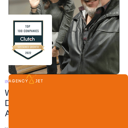
INVISIBLE EXPERTISE, REMARKABLE RESULTS
White Label Web
Development for
Agencies