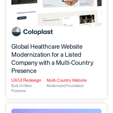
Global Healthcare Website
Modernization for a Listed
Company with a Multi-Country
Presence
UX/UI Redesign
Multi-Country Website
Built On Best
Modernized Foundation
Practices