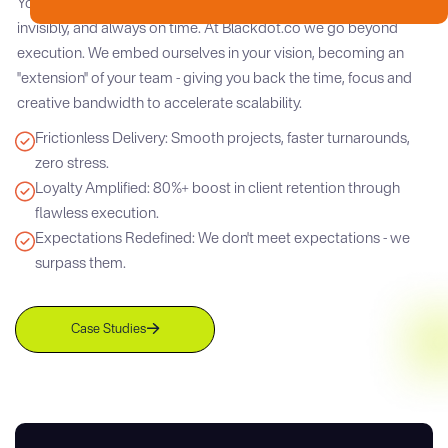
Your clients demand brilliance. We deliver it - seamlessly,
invisibly, and always on time. At Blackdot.co we go beyond
execution. We embed ourselves in your vision, becoming an
"extension" of your team - giving you back the time, focus and
creative bandwidth to accelerate scalability.
Frictionless Delivery: Smooth projects, faster turnarounds,
zero stress.
Loyalty Amplified: 80%+ boost in client retention through
flawless execution.
Expectations Redefined: We don't meet expectations - we
surpass them.
Case Studies